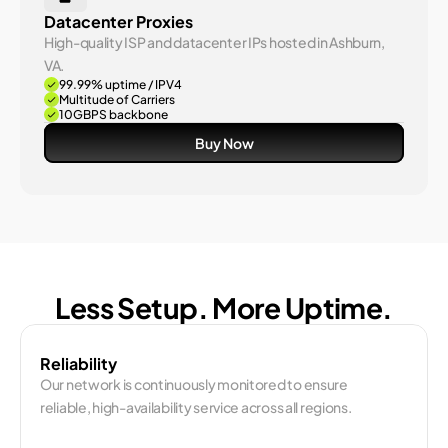
Datacenter Proxies
High-quality ISP and datacenter IPs hosted in Ashburn, 
VA.
99.99% uptime / IPV4 
Multitude of Carriers
10GBPS backbone
Buy Now
Less Setup. More Uptime.
Reliability
Our network is continuously monitored to ensure 
reliable, high-availability service across all regions.