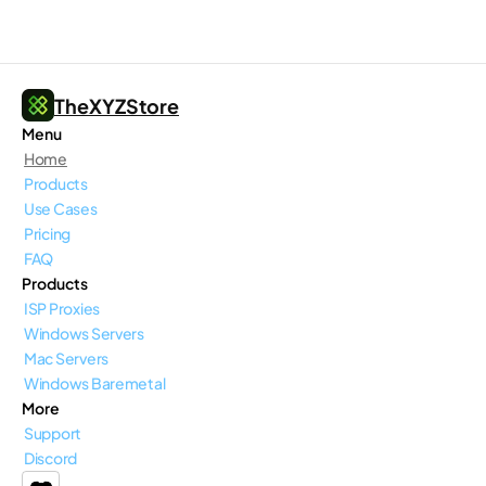
TheXYZStore
Menu
Home
Products
Use Cases
Pricing
FAQ
Products
ISP Proxies
Windows Servers
Mac Servers
Windows Baremetal
More
Support
Discord