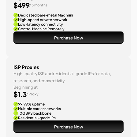
$499
/ 3 Months
Dedicated bare-metal Mac mini
High-speed private network
Low-latency connectivity
Control Machine Remotely
Purchase Now
ISP Proxies
High-quality ISP and residential-grade IPs for data, 
research, and connectivity.
Beginning at
$1.3
/ Proxy
99.99% uptime
Multiple carrier networks
10GBPS backbone
Residential-grade IPs
Purchase Now