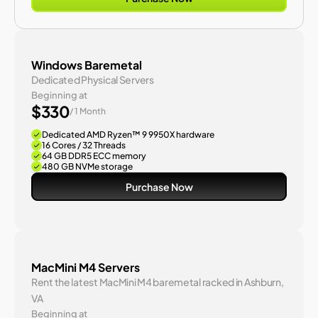
Windows Baremetal
Dedicated Physical Servers
Beginning at
$330
/ 1 Month
Dedicated AMD Ryzen™ 9 9950X hardware
16 Cores / 32 Threads
64 GB DDR5 ECC memory
480 GB NVMe storage
Purchase Now
MacMini M4 Servers
Rent the latest MacMini M4 baremetal racked in Ashburn, 
VA
Beginning at