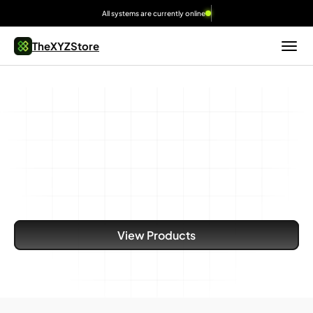
All systems are currently online
TheXYZStore
Built
for
Speed,
Scale,
and
Reliability
Dedicated
bare-metal
infrastructure
built
for
demanding
workloads.
View Products