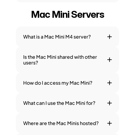
Mac Mini Servers
What is a Mac Mini M4 server?
Is the Mac Mini shared with other 
users?
How do I access my Mac Mini?
What can I use the Mac Mini for?
Where are the Mac Minis hosted?