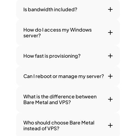
Is bandwidth included?
How do I access my Windows 
server?
How fast is provisioning?
Can I reboot or manage my server?
What is the difference between 
Bare Metal and VPS?
Who should choose Bare Metal 
instead of VPS?