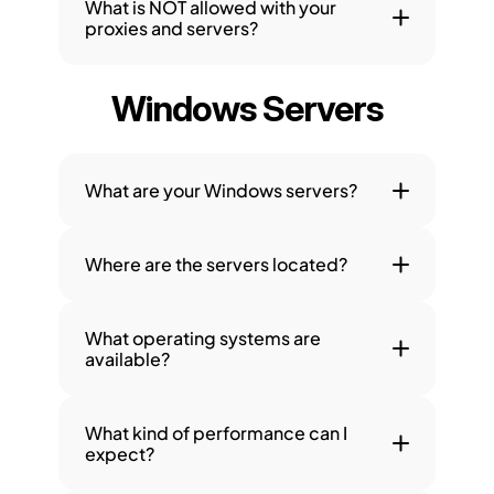
What is NOT allowed with your 
proxies and servers?
Windows Servers
What are your Windows servers?
Where are the servers located?
What operating systems are 
available?
What kind of performance can I 
expect?