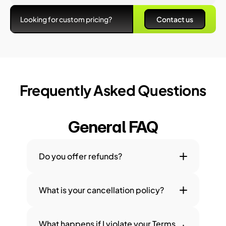
Looking for custom pricing?
Contact us
Frequently Asked Questions
General FAQ
Do you offer refunds?
What is your cancellation policy?
What happens if I violate your Terms 