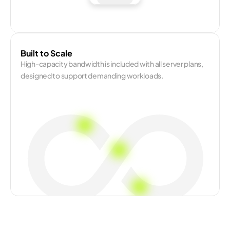
Built to Scale
High-capacity bandwidth is included with all server plans, 
designed to support demanding workloads.