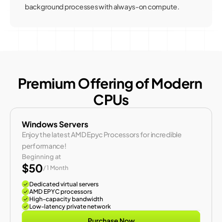
background processes with always-on compute.
Premium Offering of Modern 
CPUs
Windows Servers
Enjoy the latest AMD Epyc Processors for incredible 
performance!
Beginning at
$50
/ 1 Month
Dedicated virtual servers
AMD EPYC processors
High-capacity bandwidth
Low-latency private network
Purchase Now