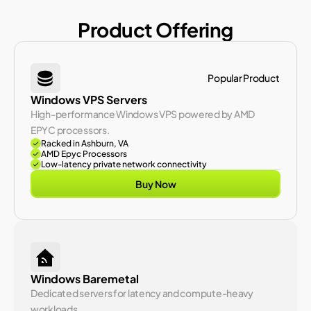
Product Offering
Popular Product 
Windows VPS Servers
High-performance Windows VPS powered by AMD 
EPYC processors.
Racked in Ashburn, VA
AMD Epyc Processors
Low-latency private network connectivity
Buy Now
Windows Baremetal
Dedicated servers for latency and compute-heavy 
workloads.