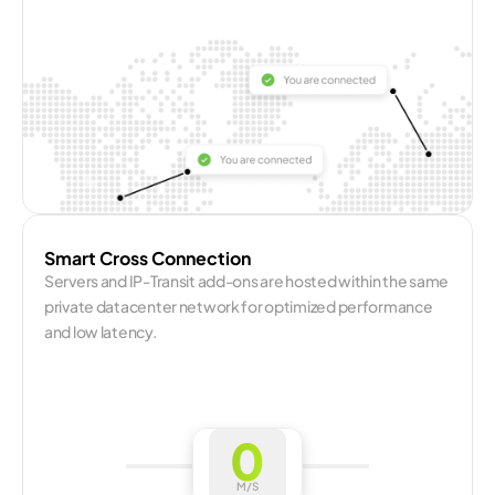
Smart Cross Connection
Servers and IP-Transit add-ons are hosted within the same 
private datacenter network for optimized performance 
and low latency.
0
M/S