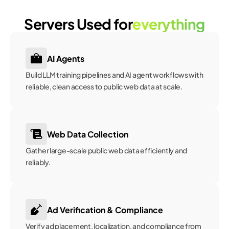
Servers Used for
everything
AI Agents
Build LLM training pipelines and AI agent workflows with 
reliable, clean access to public web data at scale. 
Web Data Collection
Gather large-scale public web data efficiently and 
reliably.
Ad Verification & Compliance
Verify ad placement, localization, and compliance from 