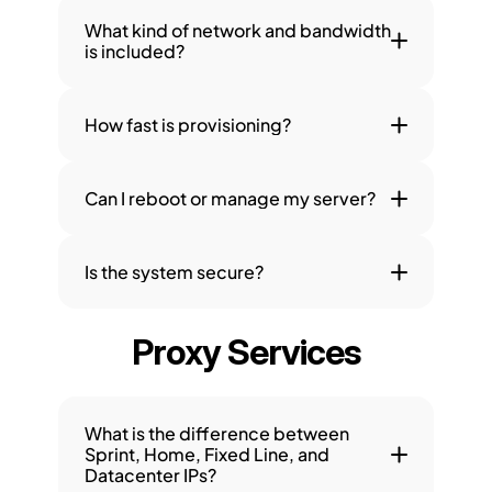
What kind of network and bandwidth 
is included?
How fast is provisioning?
Can I reboot or manage my server?
Is the system secure?
Proxy Services
What is the difference between 
Sprint, Home, Fixed Line, and 
Datacenter IPs?