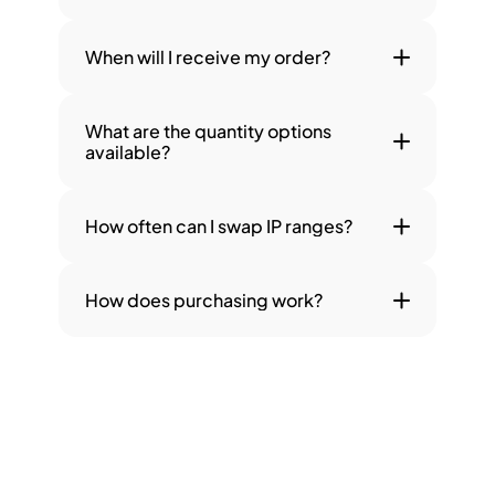
When will I receive my order?
What are the quantity options 
available?
How often can I swap IP ranges?
How does purchasing work?