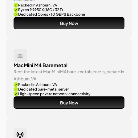
Racked in Ashburn, VA
Ryzen 9 9950X (16C / 32 T)
Dedicated Cores / 10 GBPS Backbone
Buy Now
MacMini M4 Baremetal
Rent the latest Mac Mini M4 bare-metal servers, racked in 
Ashburn, VA.
Racked in Ashburn, VA
Dedicated bare-metal server
High-speed private network connectivity
Buy Now