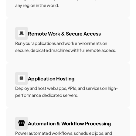
any region in the world.
Remote Work & Secure Access
Run your applications and work environments on 
secure, dedicated machines with full remote access.
Application Hosting
Deploy and host web apps, APIs, and services on high-
performance dedicated servers.
Automation & Workflow Processing
Power automated workflows, scheduled jobs, and 