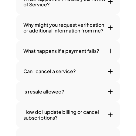
of Service?
Why might you request verification 
or additional information from me?
What happens if a payment fails?
Can I cancel a service?
Is resale allowed?
How do I update billing or cancel 
subscriptions?